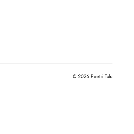
© 2026 Peetri Talu